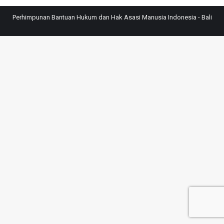
Perhimpunan Bantuan Hukum dan Hak Asasi Manusia Indonesia - Bali