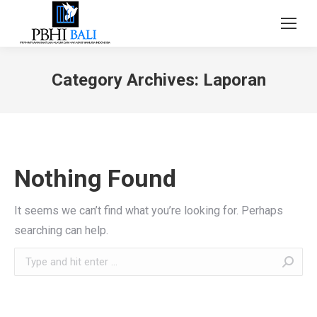
Category Archives:
Laporan
Nothing Found
It seems we can’t find what you’re looking for. Perhaps
searching can help.
Search: