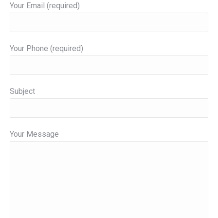
Your Email (required)
Your Phone (required)
Subject
Your Message