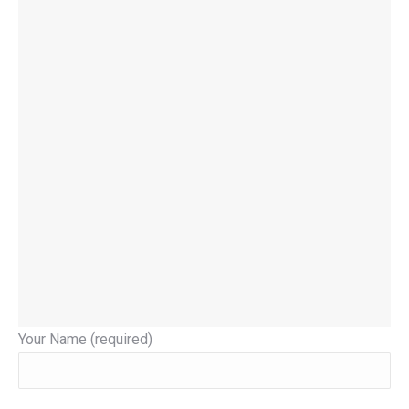
Your Name (required)