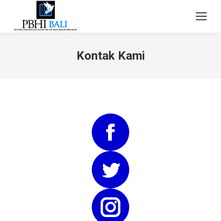
Kontak Kami
Facebook
Twitter
Instagram